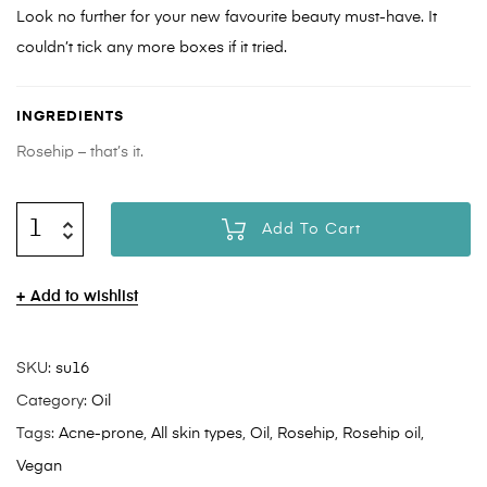
Look no further for your new favourite beauty must-have. It
couldn’t tick any more boxes if it tried.
INGREDIENTS
Rosehip – that’s it.
Add To Cart
Add to wishlist
SKU:
su16
Category:
Oil
Tags:
Acne-prone
,
All skin types
,
Oil
,
Rosehip
,
Rosehip oil
,
Vegan