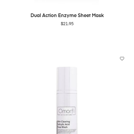
ADD TO CART
Dual Action Enzyme Sheet Mask
$
21.95