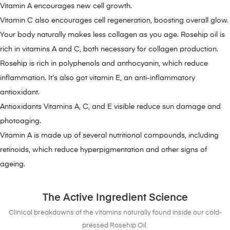
Vitamin A encourages new cell growth.
Vitamin C also encourages cell regeneration, boosting overall glow.
Your body naturally makes less collagen as you age. Rosehip oil is
rich in vitamins A and C, both necessary for collagen production.
Rosehip is rich in polyphenols and anthocyanin, which reduce
inflammation. It’s also got vitamin E, an anti-inflammatory
antioxidant.
Antioxidants Vitamins A, C, and E visible reduce sun damage and
photoaging.
Vitamin A is made up of several nutritional compounds, including
retinoids, which reduce hyperpigmentation and other signs of
ageing.
The Active Ingredient Science
Clinical breakdowns of the vitamins naturally found inside our cold-
pressed Rosehip Oil.