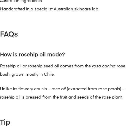
Australian ingredients
Handcrafted in a specialist Australian skincare lab
FAQs
How is rosehip oil made?
Rosehip oil or rosehip seed oil comes from the
rosa canina
rose
bush, grown mostly in Chile.
Unlike its flowery cousin –
rose oil
(extracted from rose petals) –
rosehip oil is pressed from the fruit and seeds of the rose plant.
Tip