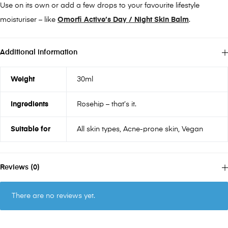
Use on its own or add a few drops to your favourite lifestyle
moisturiser – like
Omorfi Active’s Day / Night Skin Balm
.
Additional information
Weight
30ml
Ingredients
Rosehip – that’s it.
Suitable for
All skin types, Acne-prone skin, Vegan
Reviews (0)
There are no reviews yet.