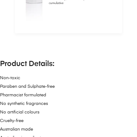
Product Details:
Non-toxic
Paraben and Sulphate-free
Pharmacist formulated
No synthetic fragrances
No artificial colours
Cruelty-free
Australian made