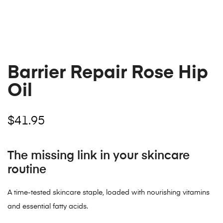
Barrier Repair Rose Hip
Oil
$
41.95
The missing link in your skincare
routine
A time-tested skincare staple, loaded with nourishing vitamins
and essential fatty acids.