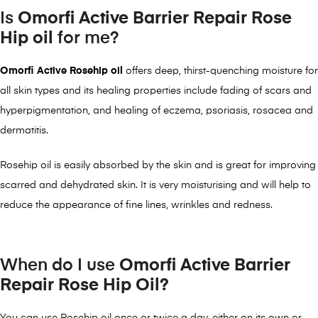
Is
Omorfi Active
Barrier Repair Rose
Hip oil
for me?
Omorfi Active Rosehip oil
offers deep, thirst-quenching moisture for
all skin types and its healing properties include fading of scars and
hyperpigmentation, and healing of eczema, psoriasis, rosacea and
dermatitis.
Rosehip oil is easily absorbed by the skin and is great for improving
scarred and dehydrated skin. It is very moisturising and will help to
reduce the appearance of fine lines, wrinkles and redness.
When do I use
Omorfi Active Barrier
Repair Rose Hip Oil?