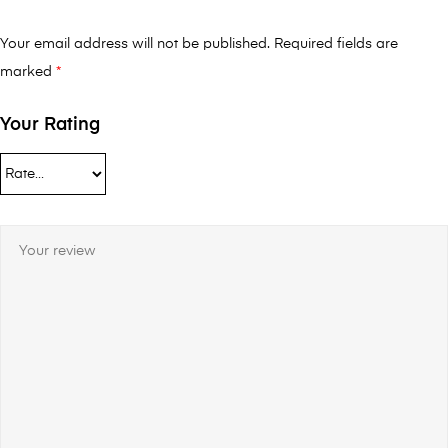
Your email address will not be published.
Required fields are
marked
*
Your Rating