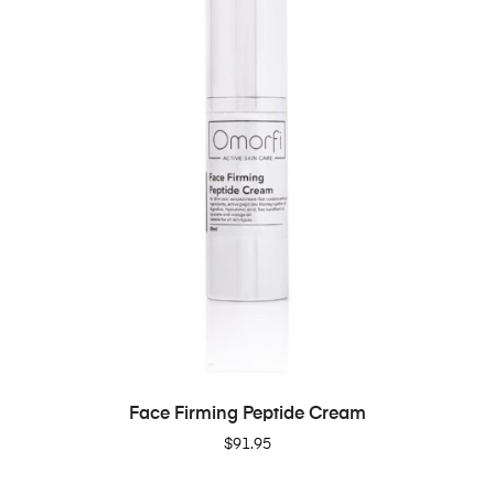
ADD TO CART
Face Firming Peptide Cream
$
91.95