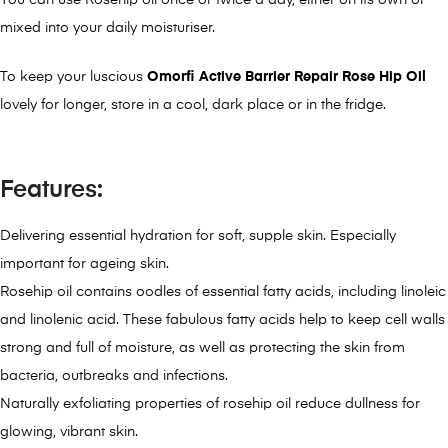
You can use Rosehip oil once or twice a day, either on its own or
mixed into your daily moisturiser.
To keep your luscious
Omorfi Active Barrier Repair Rose Hip Oil
lovely for longer, store in a cool, dark place or in the fridge.
Features:
Delivering essential hydration for soft, supple skin. Especially
important for ageing skin.
Rosehip oil contains oodles of essential fatty acids, including linoleic
and linolenic acid. These fabulous fatty acids help to keep cell walls
strong and full of moisture, as well as protecting the skin from
bacteria, outbreaks and infections.
Naturally exfoliating properties of rosehip oil reduce dullness for
glowing, vibrant skin.