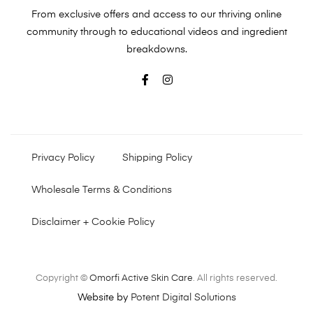
From exclusive offers and access to our thriving online
community through to educational videos and ingredient
breakdowns.
Privacy Policy
Shipping Policy
Wholesale Terms & Conditions
Disclaimer + Cookie Policy
Copyright ©
Omorfi Active Skin Care
. All rights reserved.
Website by
Potent Digital Solutions