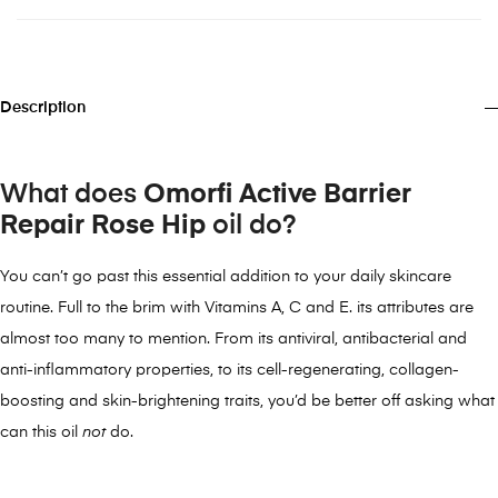
Description
What does
Omorfi Active Barrier
Repair Rose Hip
oil do?
You can’t go past this essential addition to your daily skincare
routine. Full to the brim with Vitamins A, C and E. its attributes are
almost too many to mention. From its antiviral, antibacterial and
anti-inflammatory properties, to its cell-regenerating, collagen-
boosting and skin-brightening traits, you’d be better off asking what
can this oil
not
do.