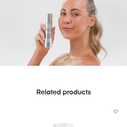
Related products