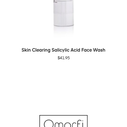
ADD TO CART
Skin Clearing Salicylic Acid Face Wash
$
41.95