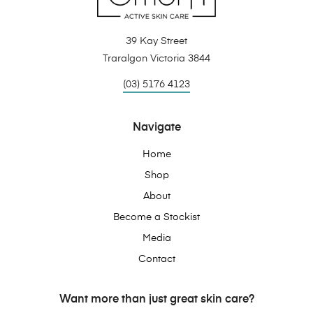
39 Kay Street
Traralgon Victoria 3844
(03) 5176 4123
Navigate
Home
Shop
About
Become a Stockist
Media
Contact
Want more than just great skin care?