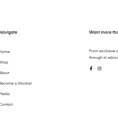
Navigate
Want more than
From exclusive o
Home
through to educ
Shop
About
Become a Stockist
Media
Contact