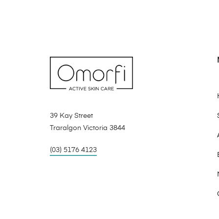
39 Kay Street
Traralgon Victoria 3844
(03) 5176 4123