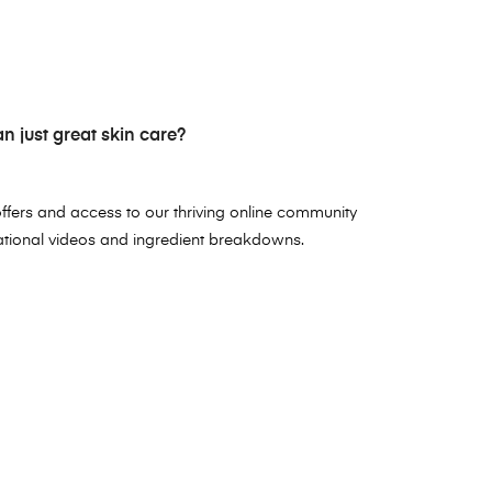
 just great skin care?
ffers and access to our thriving online community
ational videos and ingredient breakdowns.