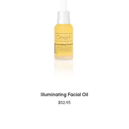
ADD TO CART
Illuminating Facial Oil
$
52.95