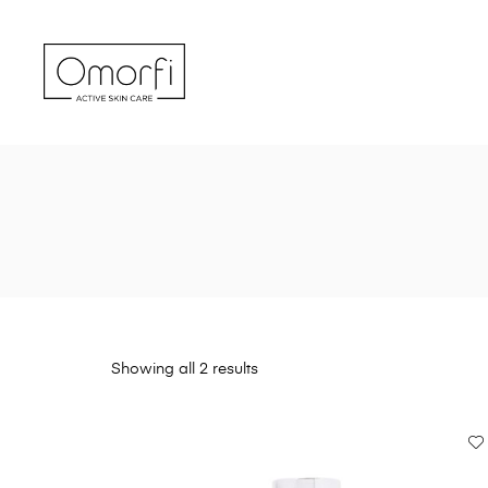
Showing all 2 results