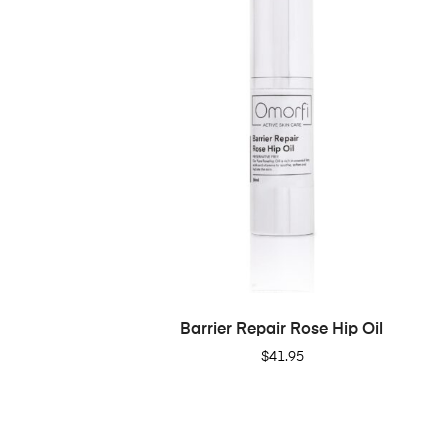
ADD TO CART
Barrier Repair Rose Hip Oil
$
41.95