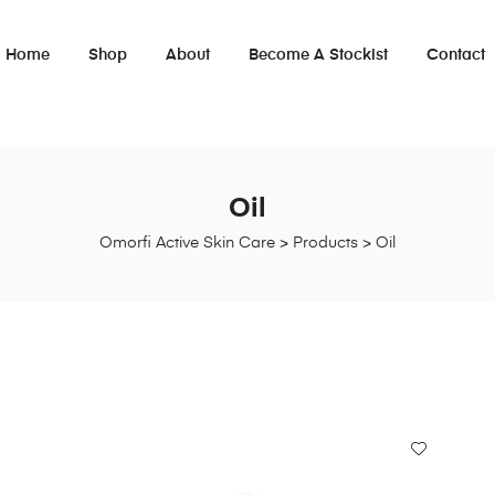
Home
Shop
About
Become A Stockist
Contact
Oil
Omorfi Active Skin Care
>
Products
>
Oil