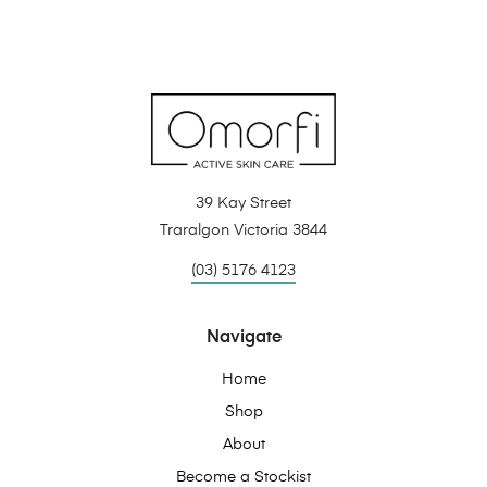
39 Kay Street
Traralgon Victoria 3844
(03) 5176 4123
Navigate
Home
Shop
About
Become a Stockist