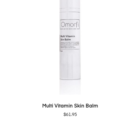
ADD TO CART
Multi Vitamin Skin Balm
$
61.95