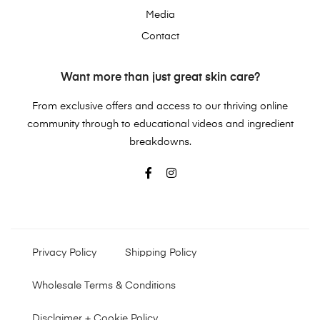
Media
Contact
Want more than just great skin care?
From exclusive offers and access to our thriving online
community through to educational videos and ingredient
breakdowns.
Privacy Policy
Shipping Policy
Wholesale Terms & Conditions
Disclaimer + Cookie Policy