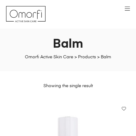
Balm
Omorfi Active Skin Care
>
Products
>
Balm
Showing the single result