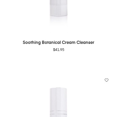
ADD TO CART
Soothing Botanical Cream Cleanser
$
41.95