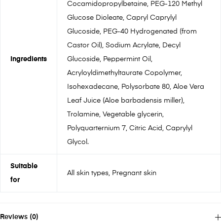
Cocamidopropylbetaine, PEG-120 Methyl
Glucose Dioleate, Capryl Caprylyl
Glucoside, PEG-40 Hydrogenated (from
Castor Oil), Sodium Acrylate, Decyl
Ingredients
Glucoside, Peppermint Oil,
Acryloyldimethyltaurate Copolymer,
Isohexadecane, Polysorbate 80, Aloe Vera
Leaf Juice (Aloe barbadensis miller),
Trolamine, Vegetable glycerin,
Polyquarternium 7, Citric Acid, Caprylyl
Glycol.
Suitable
All skin types, Pregnant skin
for
Reviews (0)