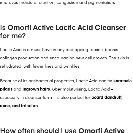
improves moisture retention, congestion and pigmentation.
Is
Omorfi Active Lactic Acid Cleanser
for me?
Lactic Acid is a must-have in any anti-ageing routine, boosts
collagen production and encouraging new cell growth. The skin is
rehydrated, with fewer lines and wrinkles.
Because of its antibacterial properties, Lactic Acid can fix
keratosis
pilaris
and
ingrown hairs
.
Uber
moisturising, Lactic Acid –
especially in cleanser form – is also perfect for
beard dandruff,
acne, and irritation
.
How often should I use
Omorfi Active