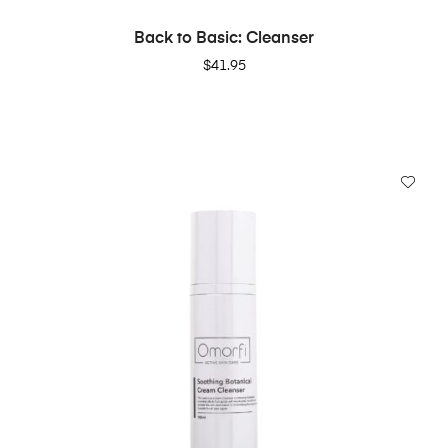
ADD TO CART
Back to Basic: Cleanser
$
41.95