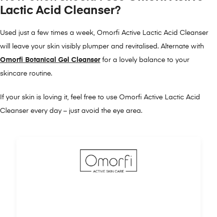
Lactic Acid Cleanser
?
Used just a few times a week, Omorfi Active Lactic Acid Cleanser
will leave your skin visibly plumper and revitalised. Alternate with
Omorfi Botanical Gel Cleanser
for a lovely balance to your
skincare routine.
If your skin is loving it, feel free to use Omorfi Active Lactic Acid
Cleanser every day – just avoid the eye area.