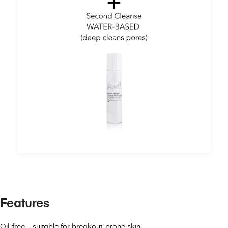
Features
Oil-free – suitable for breakout-prone skin.