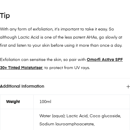
Tip
With any form of exfoliation, it’s important to take it easy. So
although Lactic Acid is one of the less potent AHAs, go slowly at
first and listen to your skin before using it more than once a day.
Exfoliation can sensitise the skin, so pair with
Omorfi Active SPF
30+ Tinted Moisturiser
, to protect from UV rays.
Additional information
Weight
100ml
Water (aqua); Lactic Acid, Coco glucoside,
Sodium lauroamphoacetate,