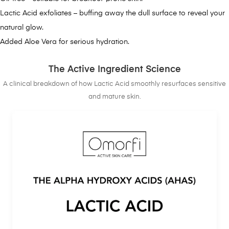
Lactic Acid exfoliates – buffing away the dull surface to reveal your
natural glow.
Added Aloe Vera for serious hydration.
The Active Ingredient Science
A clinical breakdown of how Lactic Acid smoothly resurfaces sensitive
and mature skin.