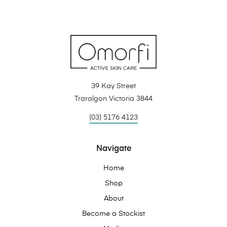
39 Kay Street
Traralgon Victoria 3844
(03) 5176 4123
Navigate
Home
Shop
About
Become a Stockist