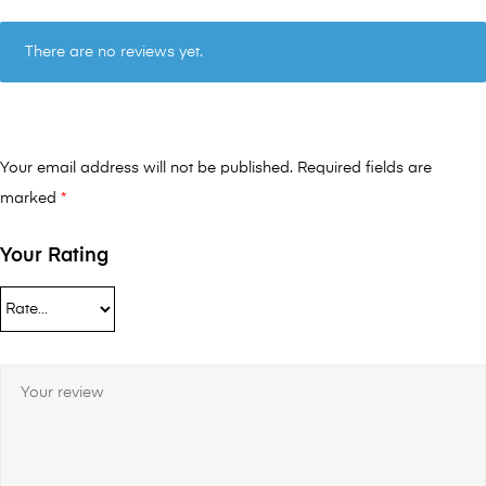
There are no reviews yet.
Your email address will not be published.
Required fields are
marked
*
Your Rating