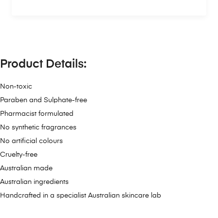
Product Details:
Non-toxic
Paraben and Sulphate-free
Pharmacist formulated
No synthetic fragrances
No artificial colours
Cruelty-free
Australian made
Australian ingredients
Handcrafted in a specialist Australian skincare lab