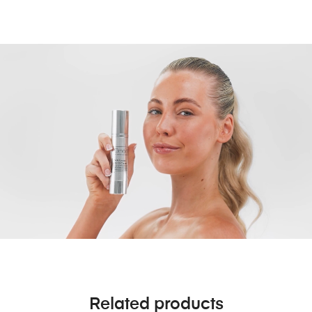
Related products