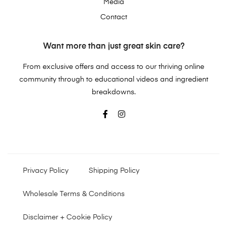
Media
Contact
Want more than just great skin care?
From exclusive offers and access to our thriving online
community through to educational videos and ingredient
breakdowns.
Privacy Policy
Shipping Policy
Wholesale Terms & Conditions
Disclaimer + Cookie Policy