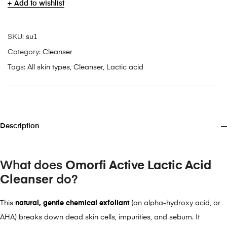
Add to wishlist
SKU:
su1
Category:
Cleanser
Tags:
All skin types
,
Cleanser
,
Lactic acid
Description
What does
Omorfi Active
Lactic Acid
Cleanser
do?
This
natural, gentle chemical exfoliant
(an alpha-hydroxy acid, or
AHA) breaks down dead skin cells, impurities, and sebum. It