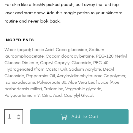
For skin like a freshly picked peach, buff away that old top
layer and start anew. Add this magic potion to your skincare
routine and never look back.
INGREDIENTS
Water (aqua); Lactic Acid, Coco glucoside, Sodium
lauroamphoacetate, Cocamidopropylbetaine, PEG-120 Methyl
Glucose Dioleate, Capryl Caprylyl Glucoside, PEG-40
Hydrogenated (from Castor Oil), Sodium Acrylate, Decyl
Glucoside, Peppermint Oil, Acryloyldimethyltaurate Copolymer,
Isohexadecane, Polysorbate 80, Aloe Vera Leaf Juice (Aloe
barbadensis miller), Trolamine, Vegetable glycerin,
Polyquarternium 7, Citric Acid, Caprylyl Glycol.
Add To Cart