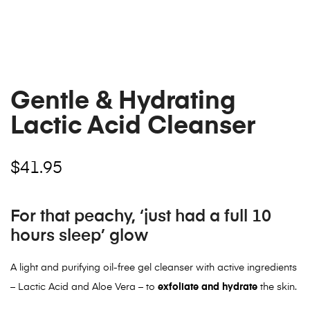
Gentle & Hydrating
Lactic Acid Cleanser
$
41.95
For that peachy, ‘just had a full 10
hours sleep’ glow
A light and purifying oil-free gel cleanser with active ingredients
– Lactic Acid and Aloe Vera – to
exfoliate and hydrate
the skin.