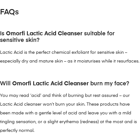
FAQs
Is
Omorfi Lactic Acid Cleanser
suitable for
sensitive skin?
Lactic Acid is the perfect chemical exfoliant for sensitive skin –
especially dry and mature skin – as it moisturises while it resurfaces.
Will
Omorfi Lactic Acid Cleanser
burn my face?
You may read ‘acid’ and think of burning but rest assured – our
Lactic Acid cleanser won’t burn your skin. These products have
been made with a gentle level of acid and leave you with a mild
tingling sensation, or a slight erythema (redness) at the most and is
perfectly normal.