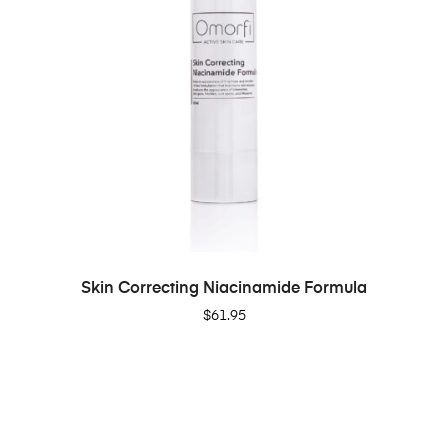
ADD TO CART
Skin Correcting Niacinamide Formula
$
61.95